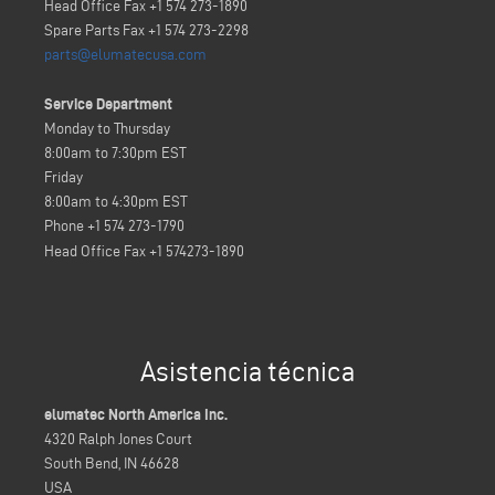
Head Office Fax +1 574 273-1890
Spare Parts Fax +1 574 273-2298
parts@elumatecusa.com
Service Department
Monday to Thursday
8:00am to 7:30pm EST
Friday
8:00am to 4:30pm EST
Phone +1 574 273-1790
Head Office Fax
+1 574273-1890
Asistencia técnica
elumatec North America Inc.
4320 Ralph Jones Court
South Bend, IN 46628
USA