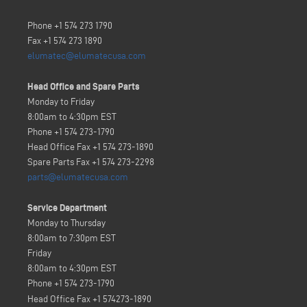
Phone +1 574 273 1790
Fax +1 574 273 1890
elumatec@elumatecusa.com
Head Office and Spare Parts
Monday to Friday
8:00am to 4:30pm EST
Phone +1 574 273-1790
Head Office Fax +1 574 273-1890
Spare Parts Fax +1 574 273-2298
parts@elumatecusa.com
Service Department
Monday to Thursday
8:00am to 7:30pm EST
Friday
8:00am to 4:30pm EST
Phone +1 574 273-1790
Head Office Fax
+1 574273-1890