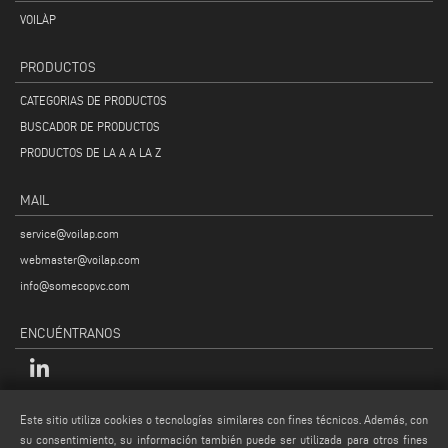
VOILÀP
PRODUCTOS
CATEGORIAS DE PRODUCTOS
BUSCADOR DE PRODUCTOS
PRODUCTOS DE LA A A LA Z
MAIL
service@voilap.com
webmaster@voilap.com
info@somecopvc.com
ENCUÉNTRANOS
LEGALES
Este sitio utiliza cookies o tecnologías similares con fines técnicos. Además, con
su consentimiento, su información también puede ser utilizada para otros fines