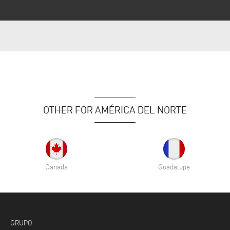
OTHER FOR AMÉRICA DEL NORTE
Canada
Guadalupe
GRUPO