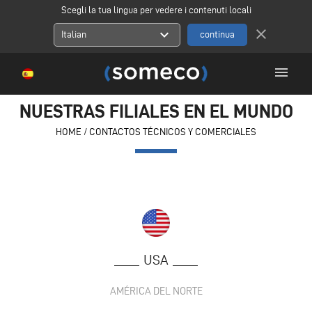
Scegli la tua lingua per vedere i contenuti locali
close
expand_more
Italian
menu
NUESTRAS FILIALES EN EL MUNDO
HOME
/
CONTACTOS TÉCNICOS Y COMERCIALES
USA
AMÉRICA DEL NORTE