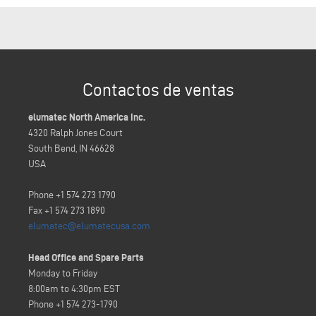
Contactos de ventas
elumatec North America Inc.
4320 Ralph Jones Court
South Bend, IN 46628
USA
Phone +1 574 273 1790
Fax +1 574 273 1890
elumatec@elumatecusa.com
Head Office and Spare Parts
Monday to Friday
8:00am to 4:30pm EST
Phone +1 574 273-1790