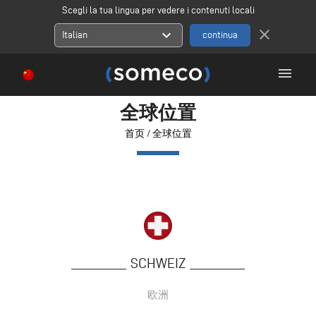
Scegli la tua lingua per vedere i contenuti locali
close
expand_more
Italian
menu
全球位置
首页
/
全球位置
SCHWEIZ
欧洲