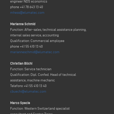
engineer NDS economics
phone +41 78 643 13 40
mhess@elumatec.com
Marianne Schmid
Function: After-sales, technical assistance planning,
internal sales service, accounting
Qualification: Commercial employee
phone +41 55 410 13 40
marianneschmid@elumatec.com
Christian Büchi
Function: Service technician
Qualification: Dipl. Confed. Head of technical
assistance, machine mechanic
Telefono +41 55 410 13 40
cbuechi@elumatec.com
Marco Specie
Function: Western Switzerland specialist