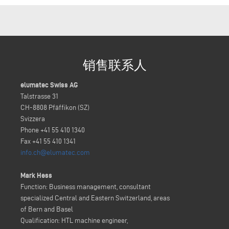
销售联系人
elumatec Swiss AG
Talstrasse 31
CH-8808 Pfäffikon (SZ)
Svizzera
Phone +41 55 410 1340
Fax +41 55 410 1341
info.ch@elumatec.com
Mark Hess
Function: Business management, consultant
specialized Central and Eastern Switzerland, areas
of Bern and Basel
Qualification: HTL machine engineer,