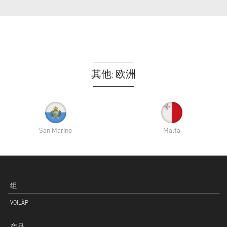
其他: 欧洲
San Marino
Malta
组
VOILÀP
产品