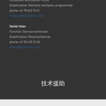
consultant and Canton Ticino
Qualification: Machine mechanic, programmer
phone +41 78 643 13 41
mspecie@elumatec.com
Daniel Hess
Function: Service technician
Qualification: Polymechanical
phone +41 55 410 13 40
dhess@elumatec.com
技术援助