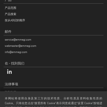
产品范围
产品搜索
按从A到Z的顺序
邮件
service@emmegi.com
webmaster@emmegi.com
info@emmegi.com
在 - 找到我们
法律事项
隐私政策
法律说明
本网站将使用自身及第三方的技术性质、分析性质及资料收集性质的
Cookie。只有在您点击“接受所有 Cookie”表示同意或通过“设置 Cookie”按钮进
COOKIE 政策