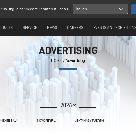
expand_more
a tua lingua per vedere i contenuti locali
Italian
ODUCTS
SERVICE
NEWS
CAREERS
EVENTS AND EXHIBITION
ADVERTISING
HOME
/ Advertising
MENTE BAU
NOVOPERFIL
VENTANAS Y PUERTAS