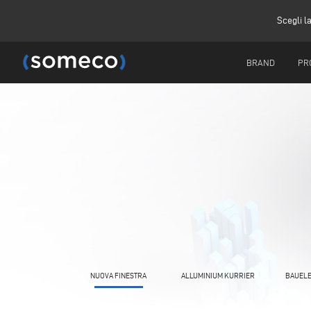
Scegli l
BRAND
PR
NUOVA FINESTRA
ALLUMINIUM KURRIER
BAUELE