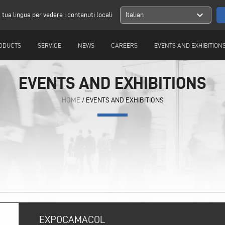
expand_more
a tua lingua per vedere i contenuti locali
Italian
ODUCTS
SERVICE
NEWS
CAREERS
EVENTS AND EXHIBITION
EVENTS AND EXHIBITIONS
HOME
/ EVENTS AND EXHIBITIONS
EXPOCAMACOL