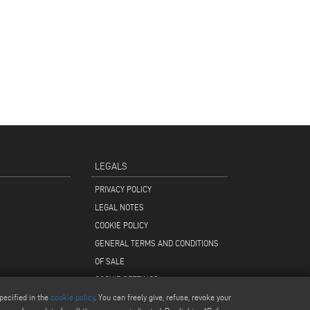
LEGALS
PRIVACY POLICY
LEGAL NOTES
COOKIE POLICY
GENERAL TERMS AND CONDITIONS
OF SALE
COOKIE SETTINGS
pecified in the
cookie policy
. You can freely give, refuse, revoke your