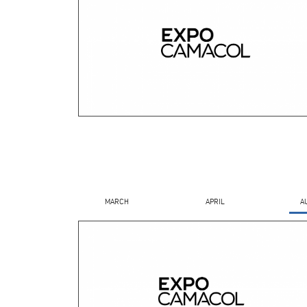
MARCH
APRIL
A