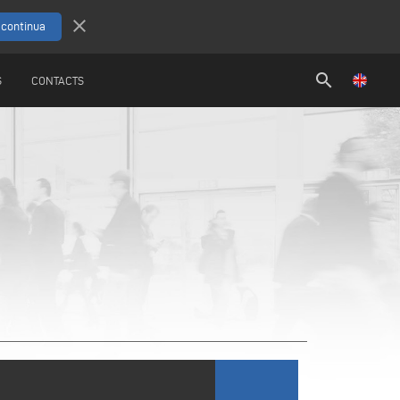
close
search
S
CONTACTS