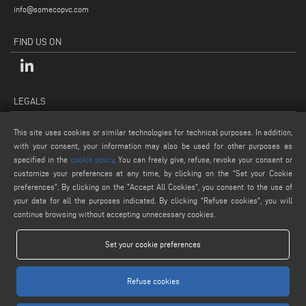
info@somecopvc.com
FIND US ON
LEGALS
PRIVACY POLICY
This site uses cookies or similar technologies for technical purposes. In addition,
LEGAL NOTES
with your consent, your information may also be used for other purposes as
COOKIE POLICY
specified in the
cookie policy
. You can freely give, refuse, revoke your consent or
customize your preferences at any time, by clicking on the “Set your Cookie
GENERAL TERMS AND CONDITIONS OF SALE
preferences”. By clicking on the "Accept All Cookies", you consent to the use of
COOKIE SETTINGS
your data for all the purposes indicated. By clicking “Refuse cookies", you will
continue browsing without accepting unnecessary cookies.
Set your cookie preferences
Refuse cookies
www.voilap.com