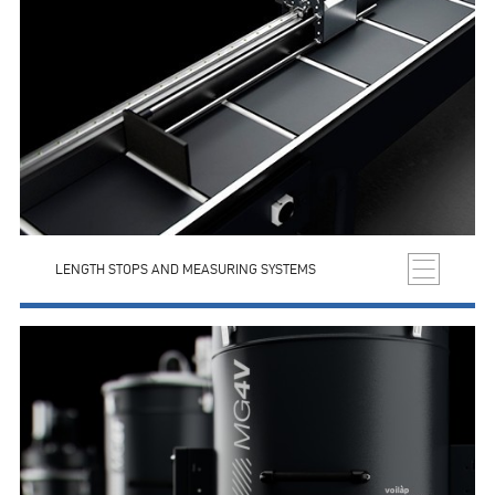
LENGTH STOPS AND MEASURING SYSTEMS