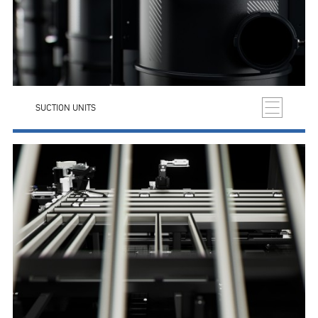
SUCTION UNITS