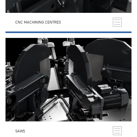
CNC MACHINING CENTRES
SAWS