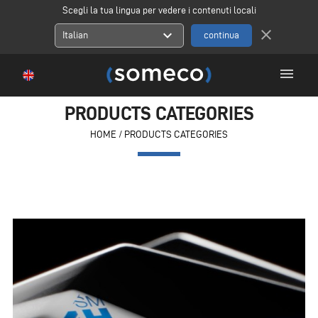
Scegli la tua lingua per vedere i contenuti locali
close
expand_more
Italian
menu
PRODUCTS CATEGORIES
HOME
/
PRODUCTS CATEGORIES