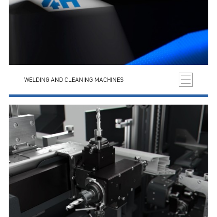
WELDING AND CLEANING MACHINES