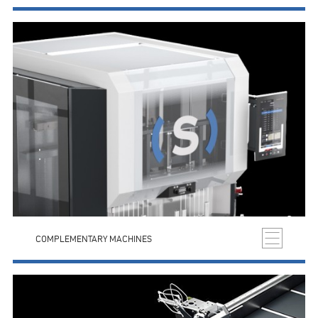
COMPLEMENTARY MACHINES