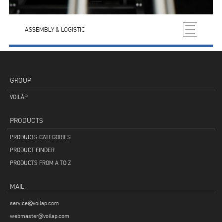
ASSEMBLY & LOGISTIC
GROUP
VOILÀP
PRODUCTS
PRODUCTS CATEGORIES
PRODUCT FINDER
PRODUCTS FROM A TO Z
MAIL
service@voilap.com
webmaster@voilap.com