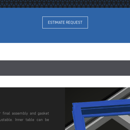
ESTIMATE REQUEST
r final assembly and gasket
justable. Inner table can be