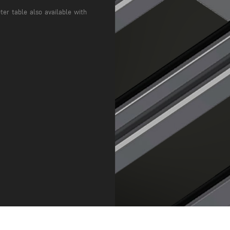
ter table also available with