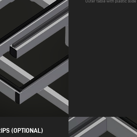
Outer table with plastic slide
IPS (OPTIONAL)