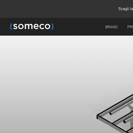
Scegli l
BRAND
PR