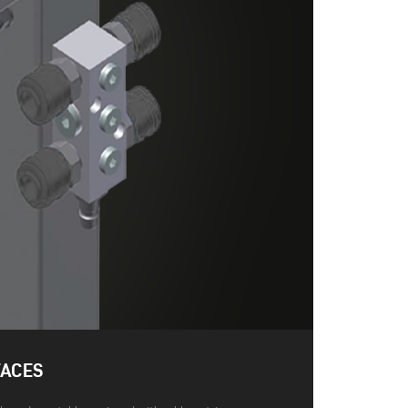
FACES