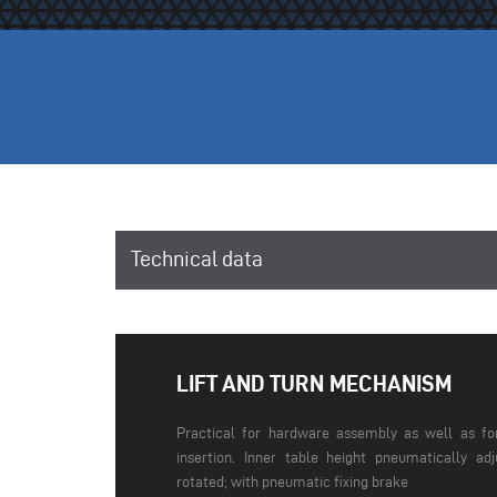
Technical data
LIFT AND TURN MECHANISM
Practical for hardware assembly as well as fo
insertion. Inner table height pneumatically ad
rotated; with pneumatic fixing brake