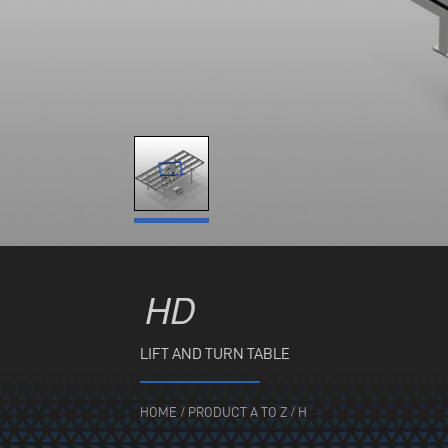
HD
LIFT AND TURN TABLE
HOME
/
PRODUCT A TO Z
/
H