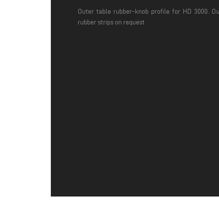
Outer table rubber-knob profile for HD 3000. Ou
rubber strips on request