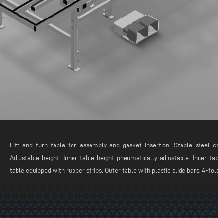
Lift and turn table for assembly and gasket insertion. Stable steel co
Adjustable height. Inner table height pneumatically adjustable. Inner ta
table equipped with rubber strips. Outer table with plastic slide bars. 4-fo