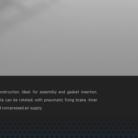
nstruction. Ideal for assembly and gasket insertion.
ble can be rotated; with pneumatic fixing brake. Inner
ld compressed air supply.