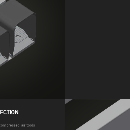
ECTION
compressed-air tools