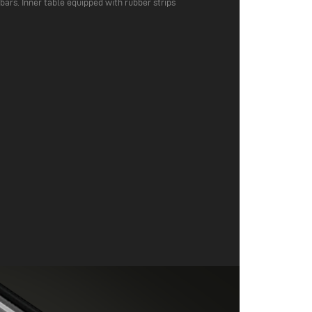
 bars. Inner table equipped with rubber strips