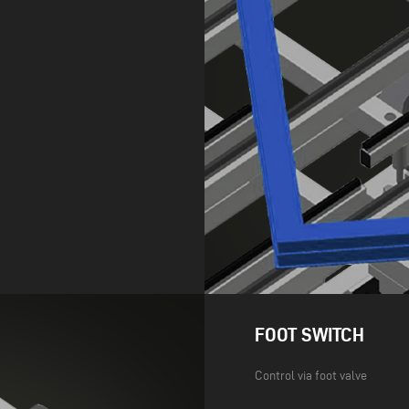
FOOT SWITCH
Control via foot valve