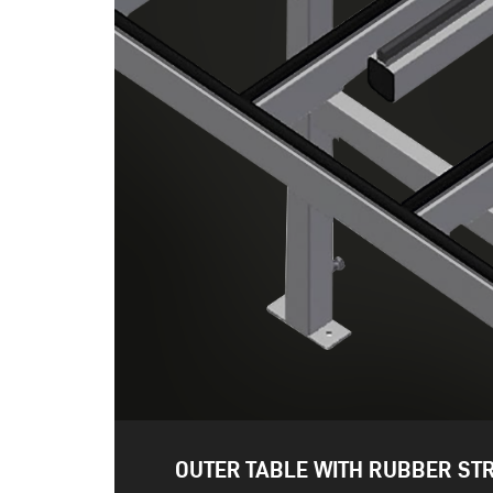
OUTER TABLE WITH RUBBER STR