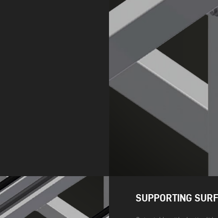
SUPPORTING SUR