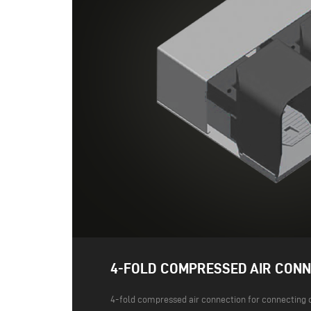
4-FOLD COMPRESSED AIR CONN
4-fold compressed air connection for connecting 