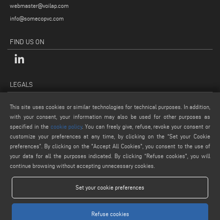
webmaster@voilap.com
info@somecopvc.com
FIND US ON
LEGALS
PRIVACY POLICY
This site uses cookies or similar technologies for technical purposes. In addition,
LEGAL NOTES
with your consent, your information may also be used for other purposes as
specified in the
cookie policy
. You can freely give, refuse, revoke your consent or
COOKIE POLICY
customize your preferences at any time, by clicking on the “Set your Cookie
GENERAL TERMS AND CONDITIONS OF SALE
preferences”. By clicking on the "Accept All Cookies", you consent to the use of
COOKIE SETTINGS
your data for all the purposes indicated. By clicking “Refuse cookies", you will
continue browsing without accepting unnecessary cookies.
Set your cookie preferences
Refuse cookies