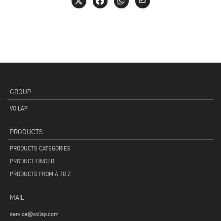
GROUP
VOILÀP
PRODUCTS
PRODUCTS CATEGORIES
PRODUCT FINDER
PRODUCTS FROM A TO Z
MAIL
service@voilap.com