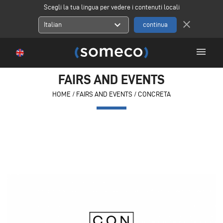
Scegli la tua lingua per vedere i contenuti locali
close
expand_more
Italian
menu
FAIRS AND EVENTS
HOME
/
FAIRS AND EVENTS
/
CONCRETA