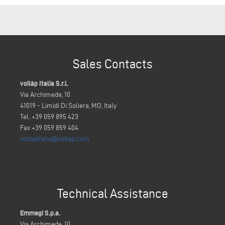
Sales Contacts
voilàp Italia S.r.l.
Via Archimede, 10
41019 - Limidi Di Soliera, MO, Italy
Tel. +39 059 895 423
Fax +39 059 859 404
voilapitalia@voilap.com
Technical Assistance
Emmegi S.p.a.
Via Archimede, 10