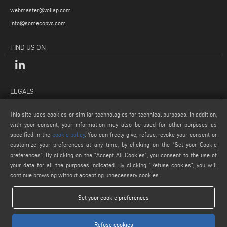
webmaster@voilap.com
info@somecopvc.com
FIND US ON
LEGALS
PRIVACY POLICY
This site uses cookies or similar technologies for technical purposes. In addition,
LEGAL NOTES
with your consent, your information may also be used for other purposes as
COOKIE POLICY
specified in the
cookie policy
. You can freely give, refuse, revoke your consent or
customize your preferences at any time, by clicking on the “Set your Cookie
GENERAL TERMS AND CONDITIONS OF SALE
preferences”. By clicking on the "Accept All Cookies", you consent to the use of
COOKIE SETTINGS
your data for all the purposes indicated. By clicking “Refuse cookies", you will
continue browsing without accepting unnecessary cookies.
Set your cookie preferences
Refuse cookies