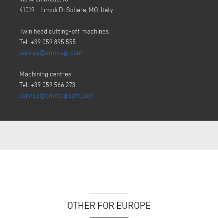
41019 - Limidi Di Soliera, MO, Italy
Twin head cutting-off machines
Tel. +39 059 895 555
service@emmegi.com
Machining centres
Tel. +39 059 566 273
service@emmegisoft.com
OTHER FOR EUROPE