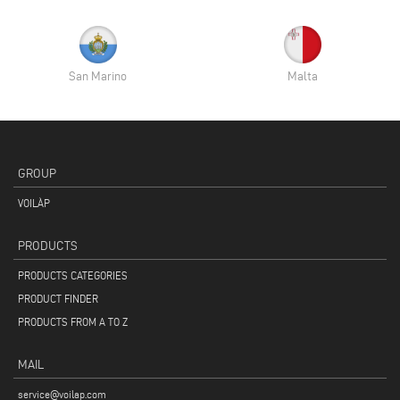
San Marino
Malta
GROUP
VOILÀP
PRODUCTS
PRODUCTS CATEGORIES
PRODUCT FINDER
PRODUCTS FROM A TO Z
MAIL
service@voilap.com