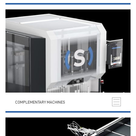
COMPLEMENTARY MACHINES