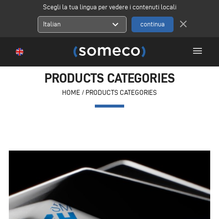
Scegli la tua lingua per vedere i contenuti locali
close
expand_more
Italian
menu
PRODUCTS CATEGORIES
HOME
/
PRODUCTS CATEGORIES