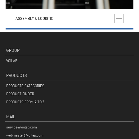
ASSEMBLY & LOGISTIC
GROUP
VOILÀP
PRODUCTS
PRODUCTS CATEGORIES
PRODUCT FINDER
PRODUCTS FROM A TO Z
MAIL
service@voilap.com
webmaster@voilap.com