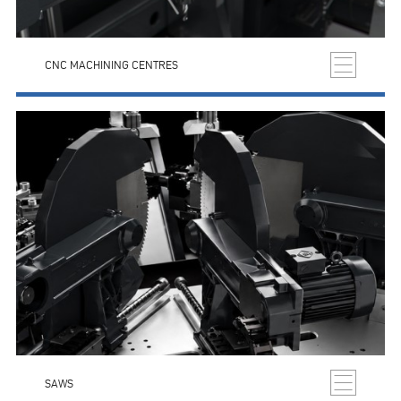
CNC MACHINING CENTRES
SAWS