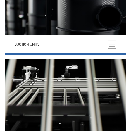
SUCTION UNITS