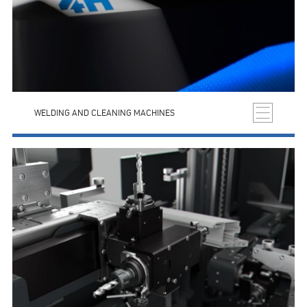
WELDING AND CLEANING MACHINES