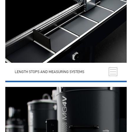
LENGTH STOPS AND MEASURING SYSTEMS