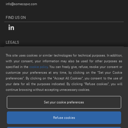
info@somecopvc.com
FIND US ON
LEGALS
PRIVACY POLICY
This site uses cookies or similar technologies for technical purposes. In addition,
LEGAL NOTES
with your consent, your information may also be used for other purposes as
COOKIE POLICY
specified in the
cookie policy
. You can freely give, refuse, revoke your consent or
customize your preferences at any time, by clicking on the “Set your Cookie
GENERAL TERMS AND CONDITIONS OF SALE
preferences”. By clicking on the "Accept All Cookies", you consent to the use of
COOKIE SETTINGS
your data for all the purposes indicated. By clicking “Refuse cookies", you will
continue browsing without accepting unnecessary cookies.
Set your cookie preferences
Refuse cookies
www.voilap.com