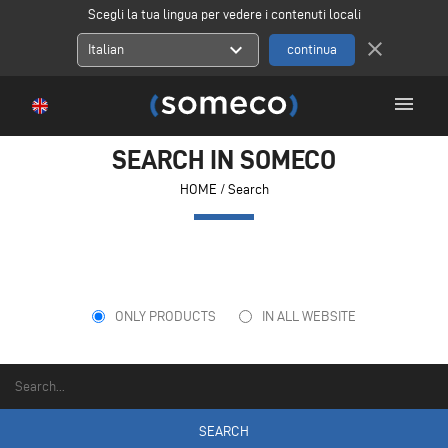
Scegli la tua lingua per vedere i contenuti locali
close
expand_more
Italian
menu
SEARCH IN SOMECO
HOME
/ Search
ONLY PRODUCTS
IN ALL WEBSITE