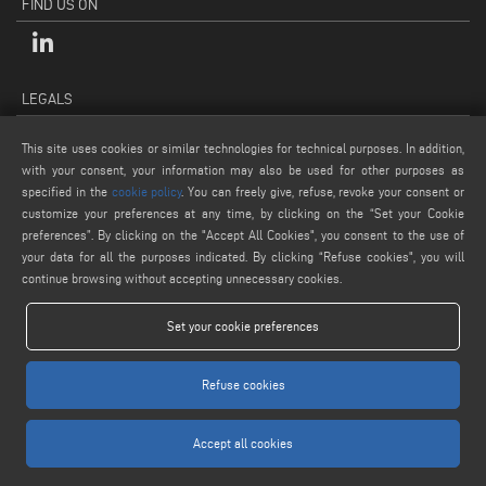
FIND US ON
LEGALS
PRIVACY POLICY
This site uses cookies or similar technologies for technical purposes. In addition,
LEGAL NOTES
with your consent, your information may also be used for other purposes as
COOKIE POLICY
specified in the
cookie policy
. You can freely give, refuse, revoke your consent or
customize your preferences at any time, by clicking on the “Set your Cookie
GENERAL TERMS AND CONDITIONS OF SALE
preferences”. By clicking on the "Accept All Cookies", you consent to the use of
COOKIE SETTINGS
your data for all the purposes indicated. By clicking “Refuse cookies", you will
continue browsing without accepting unnecessary cookies.
Set your cookie preferences
Refuse cookies
www.voilap.com
Accept all cookies