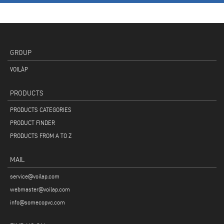
GROUP
VOILÀP
PRODUCTS
PRODUCTS CATEGORIES
PRODUCT FINDER
PRODUCTS FROM A TO Z
MAIL
service@voilap.com
webmaster@voilap.com
info@somecopvc.com