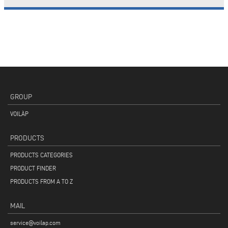
GROUP
VOILÀP
PRODUCTS
PRODUCTS CATEGORIES
PRODUCT FINDER
PRODUCTS FROM A TO Z
MAIL
service@voilap.com