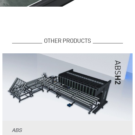
OTHER PRODUCTS
ABS