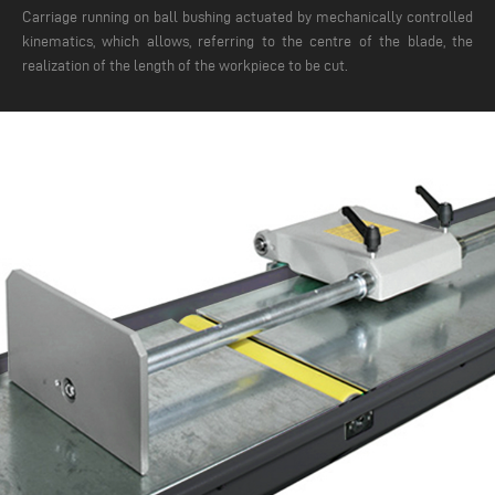
Carriage running on ball bushing actuated by mechanically controlled
kinematics, which allows, referring to the centre of the blade, the
realization of the length of the workpiece to be cut.