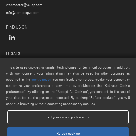
webmaster@voilap.com
info@somecopvc.com
FIND US ON
LEGALS
PRIVACY POLICY
This site uses cookies or similar technologies for technical purposes. In addition,
LEGAL NOTES
with your consent, your information may also be used for other purposes as
specified in the
cookie policy
. You can freely give, refuse, revoke your consent or
COOKIE POLICY
customize your preferences at any time, by clicking on the “Set your Cookie
GENERAL TERMS AND CONDITIONS OF SALE
preferences”. By clicking on the "Accept All Cookies", you consent to the use of
COOKIE SETTINGS
your data for all the purposes indicated. By clicking “Refuse cookies", you will
continue browsing without accepting unnecessary cookies.
Set your cookie preferences
Refuse cookies