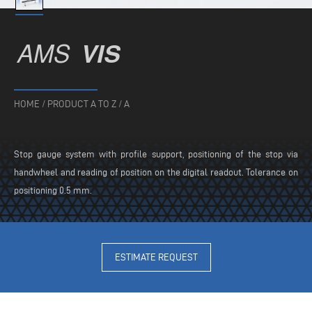
AMS
VIS
HOME
/
PRODUCT A TO Z
/
A
Stop gauge system with profile support, positioning of the stop via
handwheel and reading of position on the digital readout. Tolerance on
positioning 0.5 mm.
ESTIMATE REQUEST