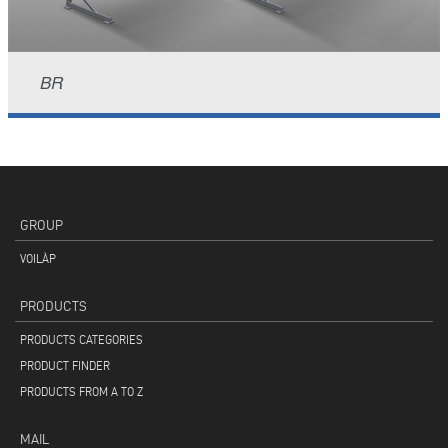
BR
GROUP
VOILÀP
PRODUCTS
PRODUCTS CATEGORIES
PRODUCT FINDER
PRODUCTS FROM A TO Z
MAIL