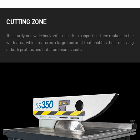
CUTTING ZONE
The sturdy and wide horizontal cast-iron support surface makes up the
work area, which features a large footprint that enables the processing
of both profiles and flat aluminium sheets.