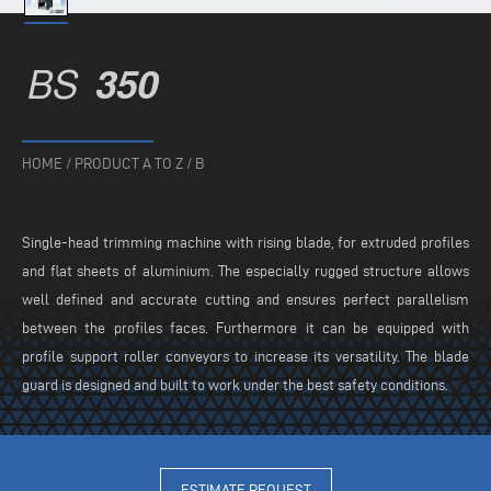
BS
350
HOME
/
PRODUCT A TO Z
/
B
Single-head trimming machine with rising blade, for extruded profiles
and flat sheets of aluminium. The especially rugged structure allows
well defined and accurate cutting and ensures perfect parallelism
between the profiles faces. Furthermore it can be equipped with
profile support roller conveyors to increase its versatility. The blade
guard is designed and built to work under the best safety conditions.
ESTIMATE REQUEST