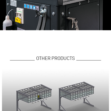
OTHER PRODUCTS