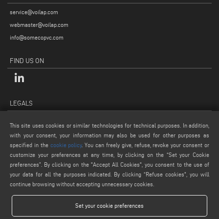
service@voilap.com
webmaster@voilap.com
info@somecopvc.com
FIND US ON
LEGALS
PRIVACY POLICY
This site uses cookies or similar technologies for technical purposes. In addition,
LEGAL NOTES
with your consent, your information may also be used for other purposes as
COOKIE POLICY
specified in the
cookie policy
. You can freely give, refuse, revoke your consent or
customize your preferences at any time, by clicking on the “Set your Cookie
GENERAL TERMS AND CONDITIONS OF SALE
preferences”. By clicking on the "Accept All Cookies", you consent to the use of
COOKIE SETTINGS
your data for all the purposes indicated. By clicking “Refuse cookies", you will
continue browsing without accepting unnecessary cookies.
Set your cookie preferences