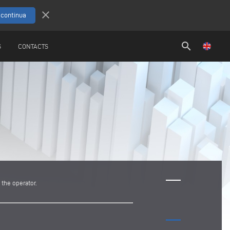
close
search
S
CONTACTS
the operator.