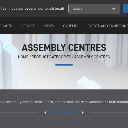
expand_more
a tua lingua per vedere i contenuti locali
Italian
ODUCTS
SERVICE
NEWS
CAREERS
EVENTS AND EXHIBITION
ASSEMBLY CENTRES
HOME
/
PRODUCT CATEGORIES
/
ASSEMBLY CENTRES
o assembly centres make it fast, precise and safe with workstations built around 