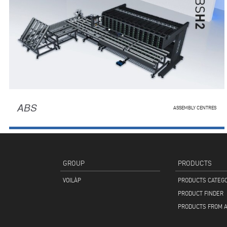
ABS
ASSEMBLY CENTRES
GROUP
PRODUCTS
VOILÀP
PRODUCTS CATEG
PRODUCT FINDER
PRODUCTS FROM A