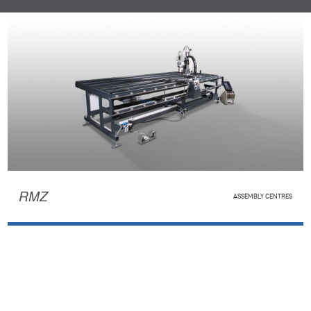
RMZ
ASSEMBLY CENTRES