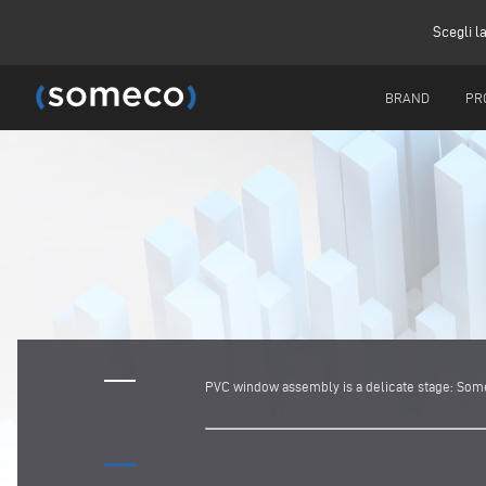
Scegli l
BRAND
PR
PVC window assembly is a delicate stage: Somec