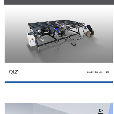
FAZ
ASSEMBLY CENTRES