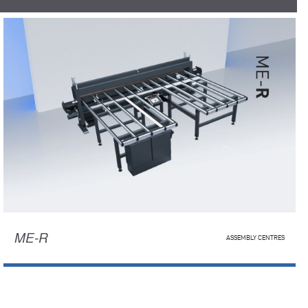
ME-R
ASSEMBLY CENTRES