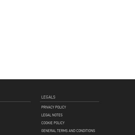
LEGALS
PRIVACY POLICY
LEGAL NOTES
COOKIE POLICY
GENERAL TERMS AND CONDITIONS