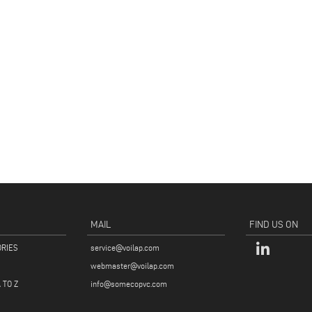
MAIL
FIND US ON
ORIES
service@voilap.com
webmaster@voilap.com
 TO Z
info@somecopvc.com