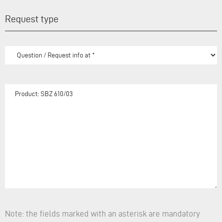
Request type
Note: the fields marked with an asterisk are mandatory