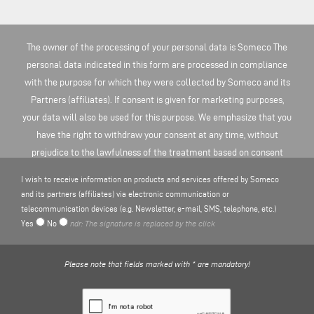
The owner of the processing of your personal data is Someco The
personal data indicated in this form are processed in compliance
with the purpose for which they were collected by Someco and its
Partners (affiliates). If consent is given for marketing purposes,
your data will also be used for this purpose. We emphasize that you
have the right to withdraw your consent at any time, without
prejudice to the lawfulness of the treatment based on consent
before the revocation. You can find more information on the
I wish to receive information on products and services offered by Someco
processing of personal data here
PRIVACY POLICY
.
and its partners (affiliates) via electronic communication or
telecommunication devices (e.g. Newsletter, e-mail, SMS, telephone, etc.)
Yes
No
ndr: The signature is replaced by the click
Please note that fields marked with * are mandatory!