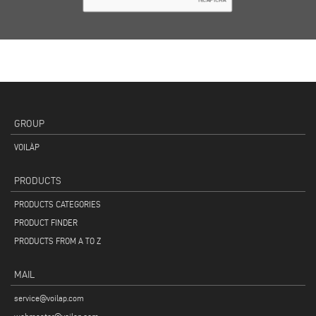
GROUP
VOILÀP
PRODUCTS
PRODUCTS CATEGORIES
PRODUCT FINDER
PRODUCTS FROM A TO Z
MAIL
service@voilap.com