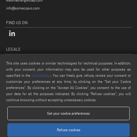
webmaster@voilap.com
info@somecopvc.com
FIND US ON
LEGALS
PRIVACY POLICY
This site uses cookies or similar technologies for technical purposes. In addition,
LEGAL NOTES
with your consent, your information may also be used for other purposes as
COOKIE POLICY
specified in the
cookie policy
. You can freely give, refuse, revoke your consent or
customize your preferences at any time, by clicking on the “Set your Cookie
GENERAL TERMS AND CONDITIONS OF SALE
preferences”. By clicking on the "Accept All Cookies", you consent to the use of
COOKIE SETTINGS
your data for all the purposes indicated. By clicking “Refuse cookies", you will
continue browsing without accepting unnecessary cookies.
Set your cookie preferences
Refuse cookies
www.voilap.com