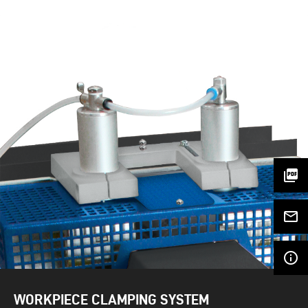
picture_as_pdf
mail_outline
info_outline
WORKPIECE CLAMPING SYSTEM