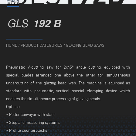
GLS
192 B
HOME
/
PRODUCT CATEGORIES
/
GLAZING BEAD SAWS
Pneumatic V-cutting saw for 2x45° angle cutting, equipped with
special blades arranged one above the other for simultaneous
undercutting of the glazing bead web. The machine is equipped as
standard with pneumatic, vertical special clamping device which
enables the simultaneous processing of glazing beads.
Options:
• Roller conveyor with stand
• Stop and measuring systems
• Profile counterblocks