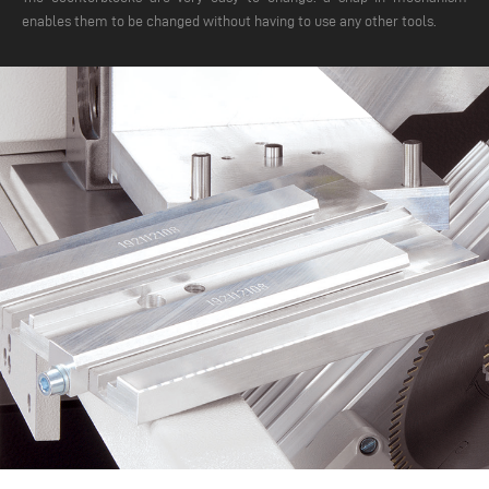
enables them to be changed without having to use any other tools.