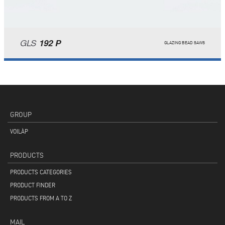
GLS
192 P
GLAZING BEAD SAWS
GROUP
VOILÀP
PRODUCTS
PRODUCTS CATEGORIES
PRODUCT FINDER
PRODUCTS FROM A TO Z
MAIL