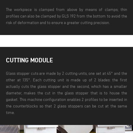
The workpiece is clamped from above by means of clamps; thin
profiles can also be clamped by GLS 192 from the bottom to avoid the
risk of deformation and to ensure a greater cutting precision.
CUTTING MODULE
Glass stopper cuts are made by 2 cutting units, one set at 45° and the
other at 135°. Each cutting unit is made up of 2 blades: the first
actually cuts the glass stopper and the second, which has a smaller
diameter, makes the cut in the glass stopper that is to house the
gasket. This machine configuration enables 2 profiles to be inserted in
the counterblocks so that 2 glass stoppers can be cut at the same
time.