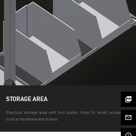
STORAGE AREA
picture_as_pdf
Practical storage area with two plastic trays for small accessories
mail_outline
such as hardware and screws
info_outline