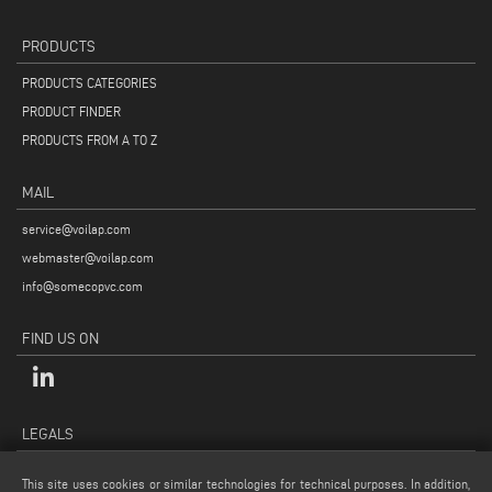
PRODUCTS
PRODUCTS CATEGORIES
PRODUCT FINDER
PRODUCTS FROM A TO Z
MAIL
service@voilap.com
webmaster@voilap.com
info@somecopvc.com
FIND US ON
LEGALS
PRIVACY POLICY
This site uses cookies or similar technologies for technical purposes. In addition,