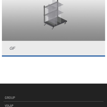
GF
GROUP
VOILÀP