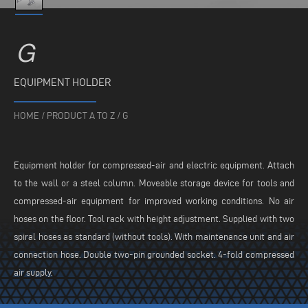
G
EQUIPMENT HOLDER
HOME
/
PRODUCT A TO Z
/
G
Equipment holder for compressed-air and electric equipment. Attach
to the wall or a steel column. Moveable storage device for tools and
compressed-air equipment for improved working conditions. No air
hoses on the floor. Tool rack with height adjustment. Supplied with two
spiral hoses as standard (without tools). With maintenance unit and air
connection hose. Double two-pin grounded socket. 4-fold compressed
air supply.