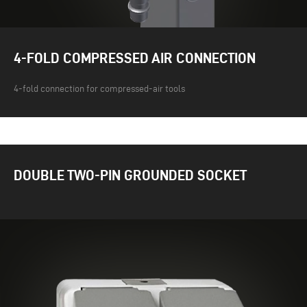
4-FOLD COMPRESSED AIR CONNECTION
4-fold connection for compressed-air tools
DOUBLE TWO-PIN GROUNDED SOCKET