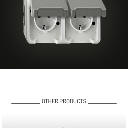
OTHER PRODUCTS