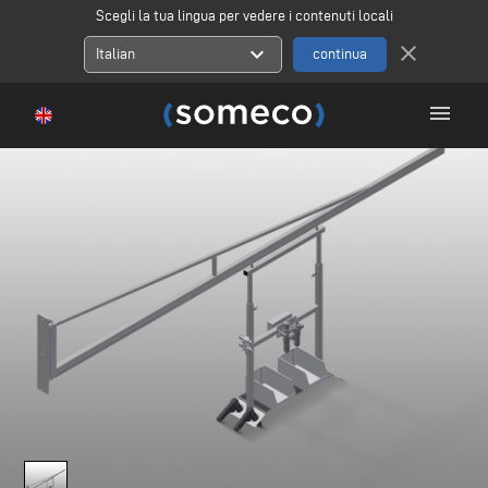
Scegli la tua lingua per vedere i contenuti locali
close
expand_more
Italian
menu