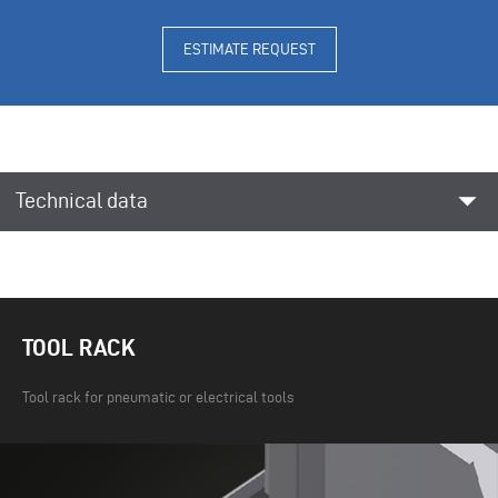
ESTIMATE REQUEST
arrow_drop_down
Technical data
TOOL RACK
Tool rack for pneumatic or electrical tools