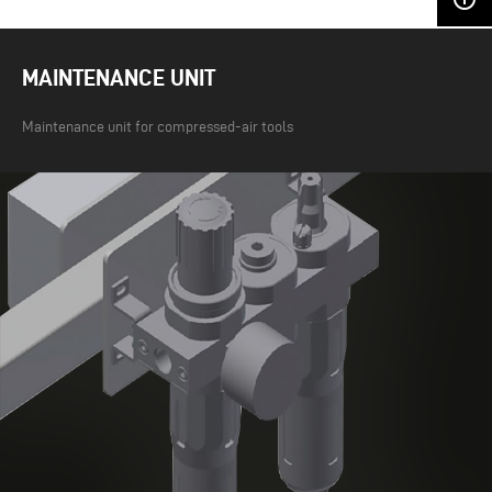
MAINTENANCE UNIT
Maintenance unit for compressed-air tools