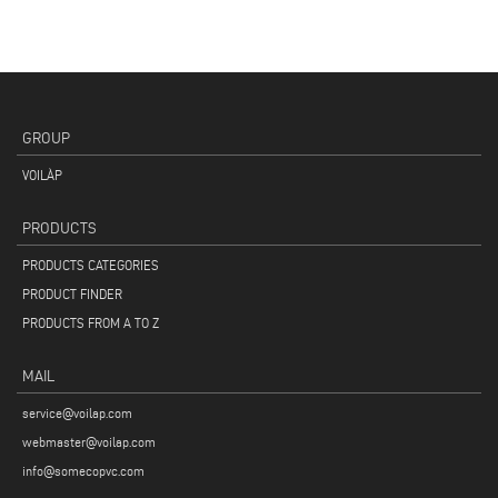
GROUP
VOILÀP
PRODUCTS
PRODUCTS CATEGORIES
PRODUCT FINDER
PRODUCTS FROM A TO Z
MAIL
service@voilap.com
webmaster@voilap.com
info@somecopvc.com