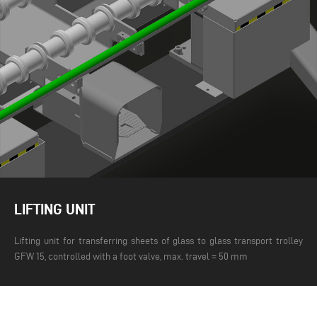
LIFTING UNIT
Lifting unit for transferring sheets of glass to glass transport trolley
GFW 15, controlled with a foot valve, max. travel = 50 mm