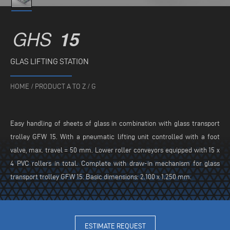
GHS
15
GLAS LIFTING STATION
HOME
/
PRODUCT A TO Z
/
G
Easy handling of sheets of glass in combination with glass transport
trolley GFW 15. With a pneumatic lifting unit controlled with a foot
valve, max. travel = 50 mm. Lower roller conveyors equipped with 15 x
4 PVC rollers in total. Complete with draw-in mechanism for glass
transport trolley GFW 15. Basic dimensions: 2.100 x 1.250 mm.
ESTIMATE REQUEST