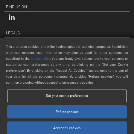
FIND US ON
LEGALS
PRIVACY POLICY
This site uses cookies or similar technologies for technical purposes. In addition,
LEGAL NOTES
with your consent, your information may also be used for other purposes as
specified in the
cookie policy
. You can freely give, refuse, revoke your consent or
COOKIE POLICY
customize your preferences at any time, by clicking on the “Set your Cookie
GENERAL TERMS AND CONDITIONS OF SALE
preferences”. By clicking on the "Accept All Cookies", you consent to the use of
COOKIE SETTINGS
your data for all the purposes indicated. By clicking “Refuse cookies", you will
continue browsing without accepting unnecessary cookies.
Set your cookie preferences
Refuse cookies
www.voilap.com
Accept all cookies