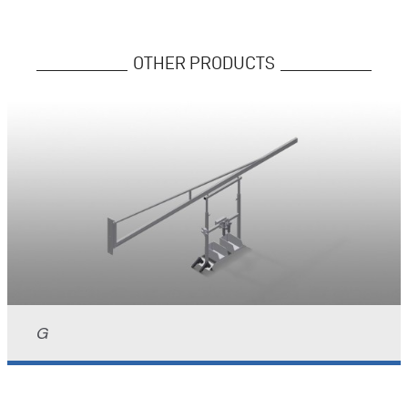
OTHER PRODUCTS
G