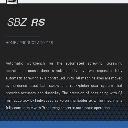
SBZ
RS
HOME
/
PRODUCT A TO Z
/
S
Automatic workbench for the automated screwing. Screwing
operation process done simultaneously by two separate fully
automatic screwing axis-controlled units. All machine axes are moved
by hardened steel ball screw and rack-pinion gear system that
provides accuracy and durability. The precision of positioning with 0,1
mm accuracy by high-speed servo on the holder axis. The machine is
fully compatible with Processing center in automatic operation.