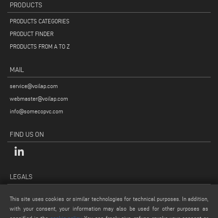
PRODUCTS
PRODUCTS CATEGORIES
PRODUCT FINDER
PRODUCTS FROM A TO Z
MAIL
service@voilap.com
webmaster@voilap.com
info@somecopvc.com
FIND US ON
LEGALS
PRIVACY POLICY
This site uses cookies or similar technologies for technical purposes. In addition,
LEGAL NOTES
with your consent, your information may also be used for other purposes as