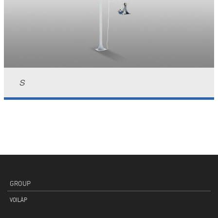
S
GROUP
VOILÀP