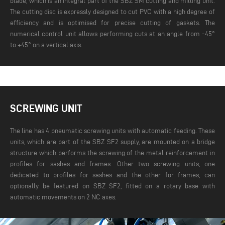
blade, which is an integral part of the SBZ SM cutting and milling unit.
The cutting disc is expressly designed to cut PVC with a high degree of
efficiency and is optimised for precise cutting of gaskets. The
numerical control unit allows performing cuts at an angle from -45°
to +45° on a vertical axis.
SCREWING UNIT
The line has 4 pneumatic screwing units with automatic feeding. These
units, which are part of the SBZ SF2 supply, are mounted on a bridge
structure which performs the screwing of the metal reinforcement in
profiles for sashes and frames. Other two screwing units, one
dedicated to profiles for sashes and the other for frames, can
optionally be featured on SBZ SF2, fitted on a rotary base with
automatic movements on 2 NC axes.