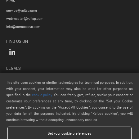
MAIL
service@voilap.com
webmaster@voilap.com
info@somecopvc.com
FIND US ON
LEGALS
PRIVACY POLICY
This site uses cookies or similar technologies for technical purposes. In addition,
LEGAL NOTES
with your consent, your information may also be used for other purposes as
specified in the
cookie policy
. You can freely give, refuse, revoke your consent or
COOKIE POLICY
customize your preferences at any time, by clicking on the “Set your Cookie
GENERAL TERMS AND CONDITIONS OF SALE
preferences”. By clicking on the "Accept All Cookies", you consent to the use of
COOKIE SETTINGS
your data for all the purposes indicated. By clicking “Refuse cookies", you will
continue browsing without accepting unnecessary cookies.
Set your cookie preferences