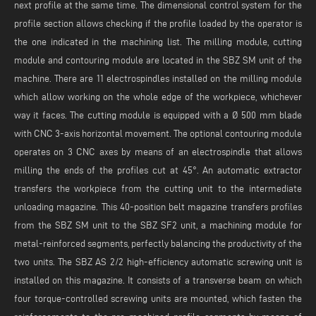
next profile at the same time. The dimensional control system for the
profile section allows checking if the profile loaded by the operator is
the one indicated in the machining list. The milling module, cutting
module and contouring module are located in the SBZ SM unit of the
machine. There are 11 electrospindles installed on the milling module
which allow working on the whole edge of the workpiece, whichever
way it faces. The cutting module is equipped with a Ø 500 mm blade
with CNC 3-axis horizontal movement. The optional contouring module
operates on 3 CNC axes by means of an electrospindle that allows
milling the ends of the profiles cut at 45°. An automatic extractor
transfers the workpiece from the cutting unit to the intermediate
unloading magazine. This 40-position belt magazine transfers profiles
from the SBZ SM unit to the SBZ SF2 unit, a machining module for
metal-reinforced segments, perfectly balancing the productivity of the
two units. The SBZ AS 2/2 high-efficiency automatic screwing unit is
installed on this magazine. It consists of a transverse beam on which
four torque-controlled screwing units are mounted, which fasten the