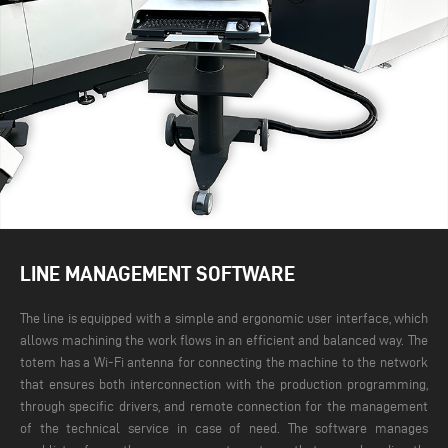
LINE MANAGEMENT SOFTWARE
The line is equipped with a simple and ergonomic user interface, which
allows machining the work flows in an efficient and balanced way. The
totem has a Wi-Fi antenna for connecting the machine to the network
that ensures both interconnection with the production programming,
through specific drivers, and remote connection for the management
of the technical service in case of need.
The software manages