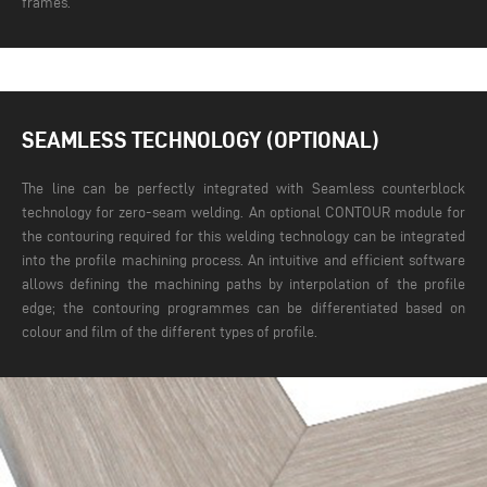
frames.
SEAMLESS TECHNOLOGY (OPTIONAL)
The line can be perfectly integrated with Seamless counterblock
technology for zero-seam welding. An optional CONTOUR module for
the contouring required for this welding technology can be integrated
into the profile machining process. An intuitive and efficient software
allows defining the machining paths by interpolation of the profile
edge; the contouring programmes can be differentiated based on
colour and film of the different types of profile.