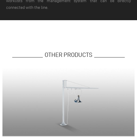
worklists from the management system that can be directly
connected with the line.
OTHER PRODUCTS