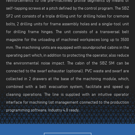
reinforcements to the pre-machined profile segments by means of
self-tapping screws at a pitch defined by the control program. The SBZ
SF2 unit consists of a triple drilling unit for drilling holes for cremone
bolts, 2 drilling units for frame assembly holes and a single-tool unit
for drilling frame hinges. The unit consists of a transversal belt
magazine for the unloading of machined workpieces long up to 3500
mm. The machining units are equipped with soundproofed cabins in the
operating part which, in addition to protecting the operator, also reduce
the environmental noise impact. The cabin of the SBZ SM can be
connected to the swarf exhauster (optional). PVC waste and swarf are
collected in 2 drawers at the base of the machining module, which,
combined with a belt evacuation system, facilitate and speed up
cleaning operations. The line is supplied with an intuitive operator
interface for machining list management connected to the production
programming software. Industry 4.0 ready.