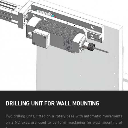
DRILLING UNIT FOR WALL MOUNTING
Two drilling units, fitted on a rotary base with automatic movements
on 2 NC axes, are used to perform machining for wall mounting of