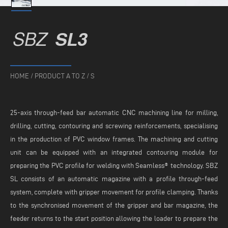
SBZ
SL3
HOME
/
PRODUCT A TO Z
/
S
25-axis through-feed bar automatic CNC machining line for milling,
drilling, cutting, contouring and screwing reinforcements, specialising
in the production of PVC window frames. The machining and cutting
unit can be equipped with an integrated contouring module for
preparing the PVC profile for welding with Seamless® technology. SBZ
SL consists of an automatic magazine with a profile through-feed
system, complete with gripper movement for profile clamping. Thanks
to the synchronised movement of the gripper and bar magazine, the
feeder returns to the start position allowing the loader to prepare the