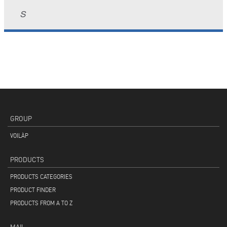
S
GROUP
VOILÀP
PRODUCTS
PRODUCTS CATEGORIES
PRODUCT FINDER
PRODUCTS FROM A TO Z